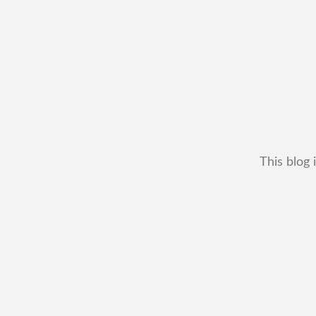
This blog 